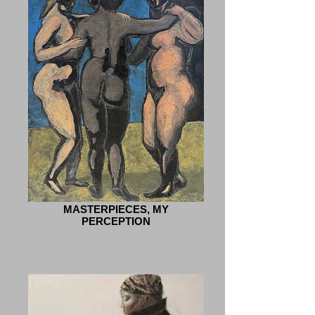
MASTERPIECES, MY
PERCEPTION