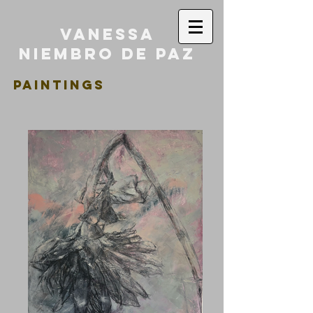
Vanessa
Niembro de Paz
PAINTINGS