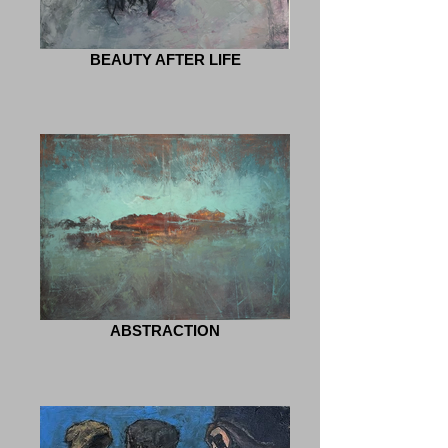
BEAUTY AFTER LIFE
ABSTRACTION