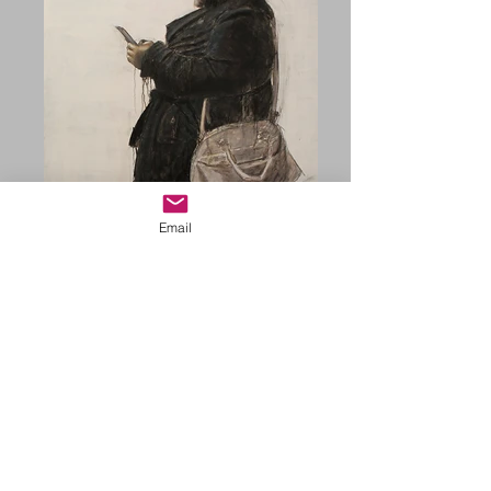
Email
COVID TIME